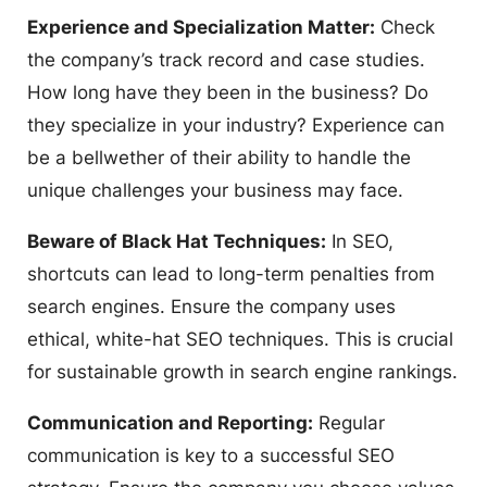
Experience and Specialization Matter:
Check
the company’s track record and case studies.
How long have they been in the business? Do
they specialize in your industry? Experience can
be a bellwether of their ability to handle the
unique challenges your business may face.
Beware of Black Hat Techniques:
In SEO,
shortcuts can lead to long-term penalties from
search engines. Ensure the company uses
ethical, white-hat SEO techniques. This is crucial
for sustainable growth in search engine rankings.
Communication and Reporting:
Regular
communication is key to a successful SEO