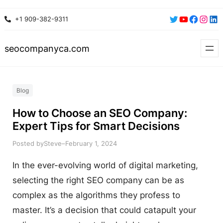
Skip
Twitter
YouTube
Faceboo
Insta
Lin
+1 909-382-9311
to
content
seocompanyca.com
Blog
How to Choose an SEO Company:
Expert Tips for Smart Decisions
Posted by
–
Steve
February 1, 2024
In the ever-evolving world of digital marketing,
selecting the right SEO company can be as
complex as the algorithms they profess to
master. It’s a decision that could catapult your