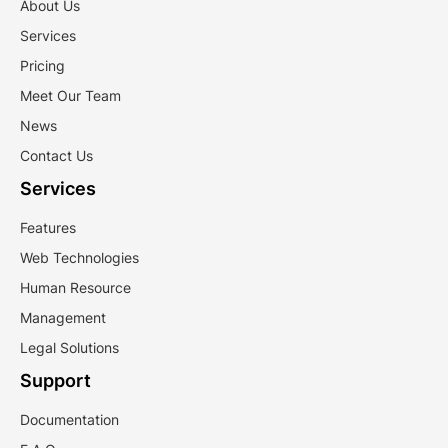
About Us
Services
Pricing
Meet Our Team
News
Contact Us
Services
Features
Web Technologies
Human Resource
Management
Legal Solutions
Support
Documentation