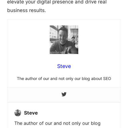
elevate your digital presence and drive real
business results.
Steve
The author of our and not only our blog about SEO
Steve
The author of our and not only our blog