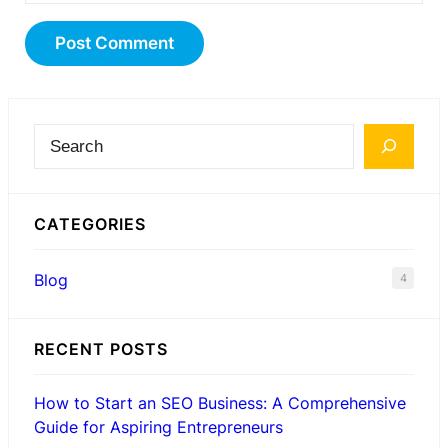
S
e
a
CATEGORIES
r
c
Blog
4
h
RECENT POSTS
How to Start an SEO Business: A Comprehensive
Guide for Aspiring Entrepreneurs