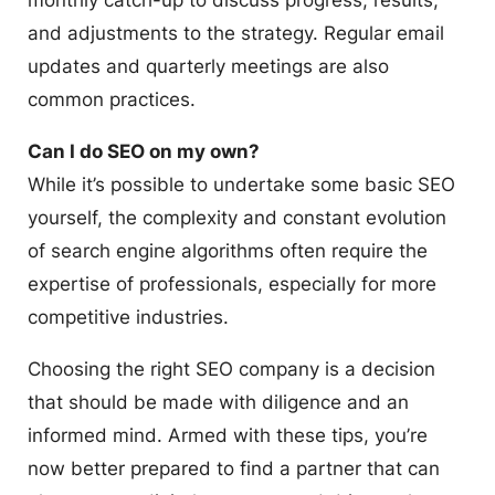
monthly catch-up to discuss progress, results,
and adjustments to the strategy. Regular email
updates and quarterly meetings are also
common practices.
Can I do SEO on my own?
While it’s possible to undertake some basic SEO
yourself, the complexity and constant evolution
of search engine algorithms often require the
expertise of professionals, especially for more
competitive industries.
Choosing the right SEO company is a decision
that should be made with diligence and an
informed mind. Armed with these tips, you’re
now better prepared to find a partner that can