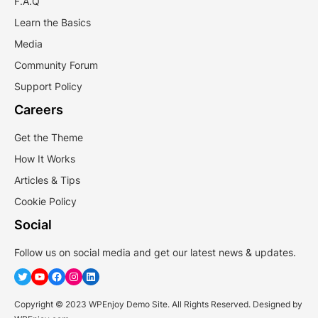
F.A.Q
Learn the Basics
Media
Community Forum
Support Policy
Careers
Get the Theme
How It Works
Articles & Tips
Cookie Policy
Social
Follow us on social media and get our latest news & updates.
Twitter
YouTube
Facebook
Instagram
LinkedIn
Copyright © 2023 WPEnjoy Demo Site. All Rights Reserved. Designed by