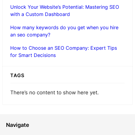
Unlock Your Website’s Potential: Mastering SEO
with a Custom Dashboard
How many keywords do you get when you hire
an seo company?
How to Choose an SEO Company: Expert Tips
for Smart Decisions
TAGS
There’s no content to show here yet.
Navigate