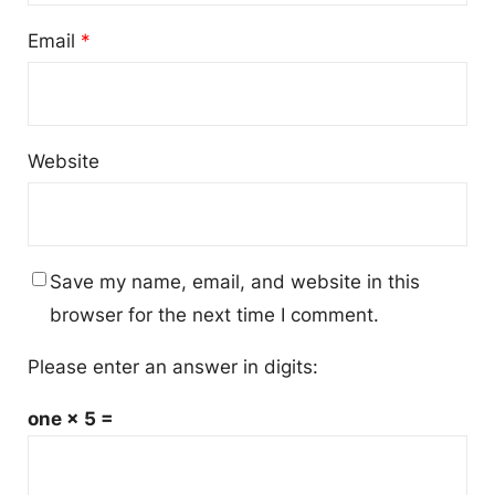
Email
*
Website
Save my name, email, and website in this
browser for the next time I comment.
Please enter an answer in digits:
one × 5 =