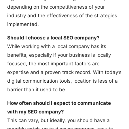
depending on the competitiveness of your
industry and the effectiveness of the strategies
implemented.
Should I choose a local SEO company?
While working with a local company has its
benefits, especially if your business is locally
focused, the most important factors are
expertise and a proven track record. With today’s
digital communication tools, location is less of a
barrier than it used to be.
How often should I expect to communicate
with my SEO company?
This can vary, but ideally, you should have a