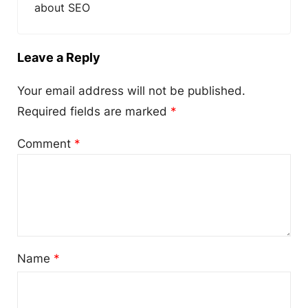
about SEO
Leave a Reply
Your email address will not be published.
Required fields are marked
*
Comment
*
Name
*