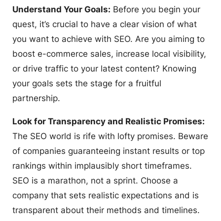
Understand Your Goals:
Before you begin your
quest, it’s crucial to have a clear vision of what
you want to achieve with SEO. Are you aiming to
boost e-commerce sales, increase local visibility,
or drive traffic to your latest content? Knowing
your goals sets the stage for a fruitful
partnership.
Look for Transparency and Realistic Promises:
The SEO world is rife with lofty promises. Beware
of companies guaranteeing instant results or top
rankings within implausibly short timeframes.
SEO is a marathon, not a sprint. Choose a
company that sets realistic expectations and is
transparent about their methods and timelines.