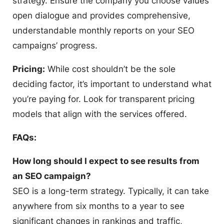
strategy. Ensure the company you choose values
open dialogue and provides comprehensive,
understandable monthly reports on your SEO
campaigns’ progress.
Pricing:
While cost shouldn’t be the sole
deciding factor, it’s important to understand what
you’re paying for. Look for transparent pricing
models that align with the services offered.
FAQs:
How long should I expect to see results from
an SEO campaign?
SEO is a long-term strategy. Typically, it can take
anywhere from six months to a year to see
significant changes in rankings and traffic,