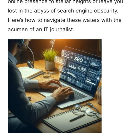
online presence to stellar heights or leave you
lost in the abyss of search engine obscurity.
Here’s how to navigate these waters with the
acumen of an IT journalist.