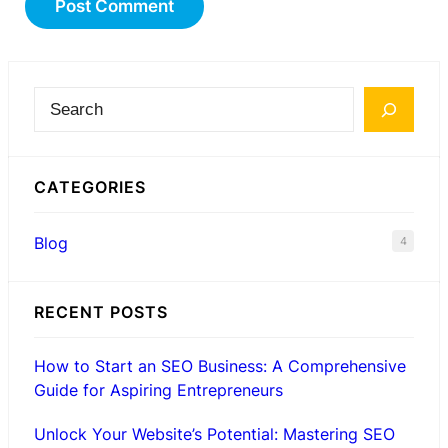
S
e
a
CATEGORIES
r
c
Blog
4
h
RECENT POSTS
How to Start an SEO Business: A Comprehensive
Guide for Aspiring Entrepreneurs
Unlock Your Website’s Potential: Mastering SEO