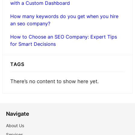
with a Custom Dashboard
How many keywords do you get when you hire
an seo company?
How to Choose an SEO Company: Expert Tips
for Smart Decisions
TAGS
There’s no content to show here yet.
Navigate
About Us
Services