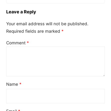
Leave a Reply
Your email address will not be published.
Required fields are marked
*
Comment
*
Name
*