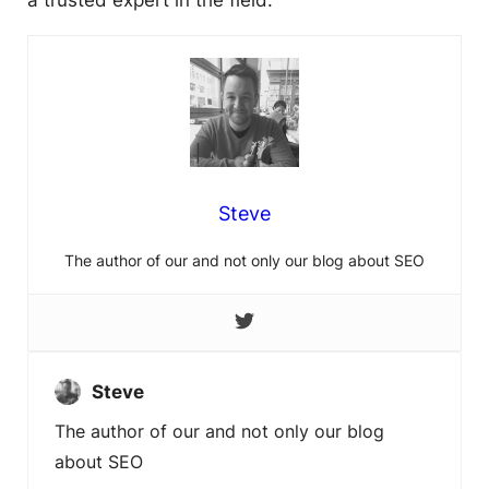
a trusted expert in the field.
Steve
The author of our and not only our blog about SEO
Steve
The author of our and not only our blog
about SEO