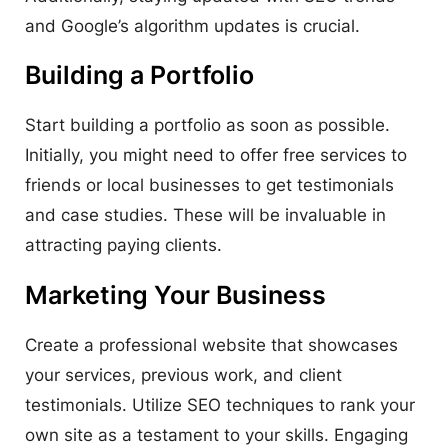
and Google’s algorithm updates is crucial.
Building a Portfolio
Start building a portfolio as soon as possible.
Initially, you might need to offer free services to
friends or local businesses to get testimonials
and case studies. These will be invaluable in
attracting paying clients.
Marketing Your Business
Create a professional website that showcases
your services, previous work, and client
testimonials. Utilize SEO techniques to rank your
own site as a testament to your skills. Engaging