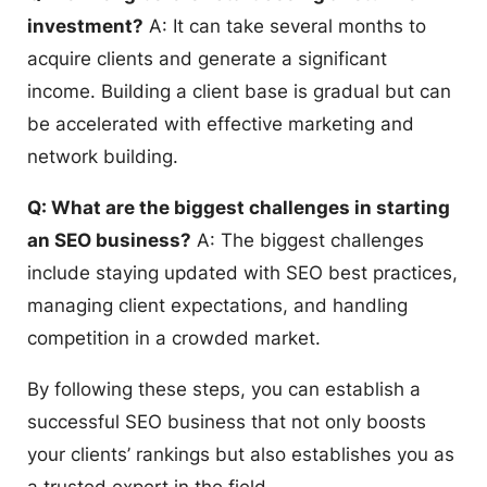
investment?
A: It can take several months to
acquire clients and generate a significant
income. Building a client base is gradual but can
be accelerated with effective marketing and
network building.
Q: What are the biggest challenges in starting
an SEO business?
A: The biggest challenges
include staying updated with SEO best practices,
managing client expectations, and handling
competition in a crowded market.
By following these steps, you can establish a
successful SEO business that not only boosts
your clients’ rankings but also establishes you as