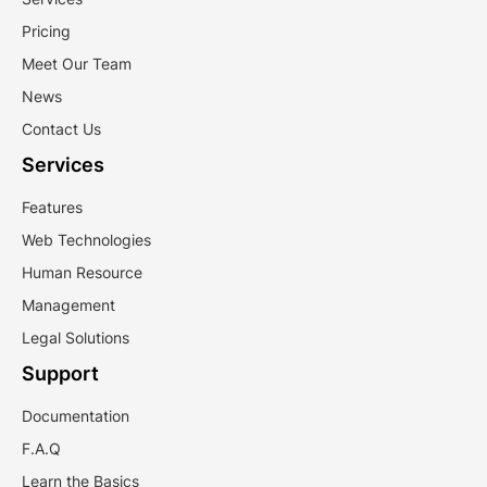
Pricing
Meet Our Team
News
Contact Us
Services
Features
Web Technologies
Human Resource
Management
Legal Solutions
Support
Documentation
F.A.Q
Learn the Basics