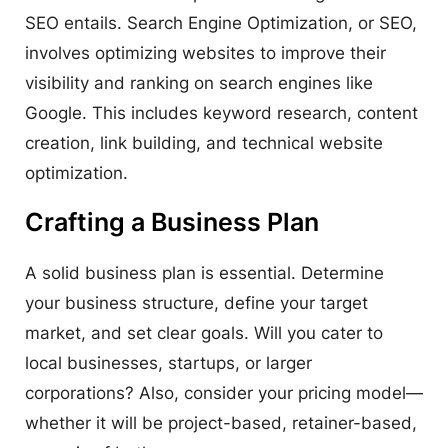
SEO entails. Search Engine Optimization, or SEO,
involves optimizing websites to improve their
visibility and ranking on search engines like
Google. This includes keyword research, content
creation, link building, and technical website
optimization.
Crafting a Business Plan
A solid business plan is essential. Determine
your business structure, define your target
market, and set clear goals. Will you cater to
local businesses, startups, or larger
corporations? Also, consider your pricing model—
whether it will be project-based, retainer-based,