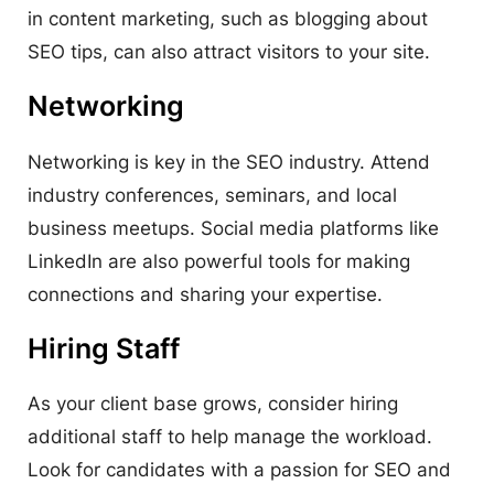
in content marketing, such as blogging about
SEO tips, can also attract visitors to your site.
Networking
Networking is key in the SEO industry. Attend
industry conferences, seminars, and local
business meetups. Social media platforms like
LinkedIn are also powerful tools for making
connections and sharing your expertise.
Hiring Staff
As your client base grows, consider hiring
additional staff to help manage the workload.
Look for candidates with a passion for SEO and