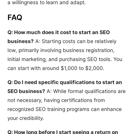
a willingness to learn and adapt.
FAQ
Q: How much does it cost to start an SEO
business?
A: Starting costs can be relatively
low, primarily involving business registration,
initial marketing, and purchasing SEO tools. You
can start with around $1,000 to $2,000.
Q: Do I need specific qualifications to start an
SEO business?
A: While formal qualifications are
not necessary, having certifications from
recognized SEO training programs can enhance
your credibility.
Q: How long before I start seeing a return on