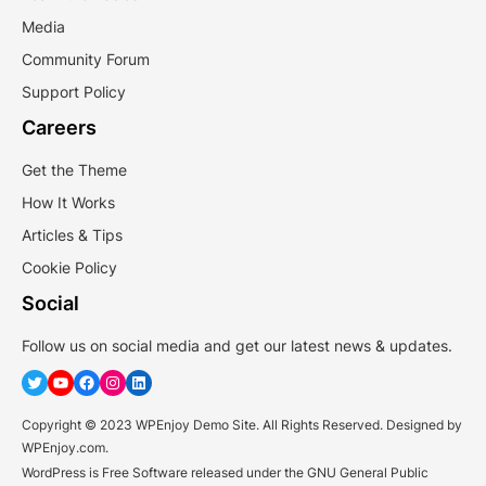
Media
Community Forum
Support Policy
Careers
Get the Theme
How It Works
Articles & Tips
Cookie Policy
Social
Follow us on social media and get our latest news & updates.
Twitter
YouTube
Facebook
Instagram
LinkedIn
Copyright © 2023 WPEnjoy Demo Site. All Rights Reserved. Designed by
WPEnjoy.com.
WordPress is Free Software released under the GNU General Public