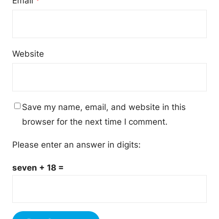
Email
*
Website
Save my name, email, and website in this
browser for the next time I comment.
Please enter an answer in digits:
seven + 18 =