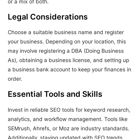
or a mix of both.
Legal Considerations
Choose a suitable business name and register
your business. Depending on your location, this
may involve registering a DBA (Doing Business
As), obtaining a business license, and setting up
a business bank account to keep your finances in
order.
Essential Tools and Skills
Invest in reliable SEO tools for keyword research,
analytics, and workflow management. Tools like
SEMrush, Ahrefs, or Moz are industry standards.
Additionally, staying updated with SEO trends