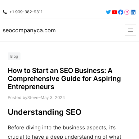
Skip
Twitter
YouTube
Faceboo
Insta
Lin
+1 909-382-9311
to
content
seocompanyca.com
Blog
How to Start an SEO Business: A
Comprehensive Guide for Aspiring
Entrepreneurs
Posted by
–
Steve
May 3, 2024
Understanding SEO
Before diving into the business aspects, it’s
crucial to have a deep understanding of what